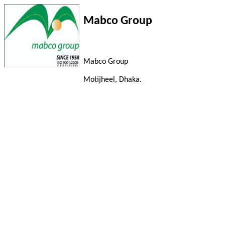
Mabco Group
Mabco Group
Motijheel, Dhaka.