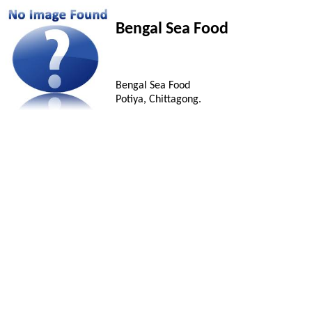
Bengal Sea Food
Bengal Sea Food
Potiya, Chittagong.