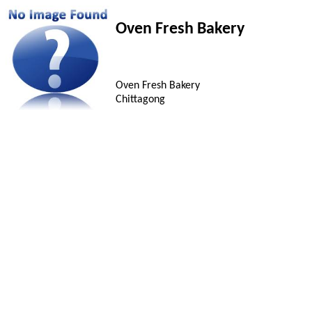
Oven Fresh Bakery
Oven Fresh Bakery
Chittagong