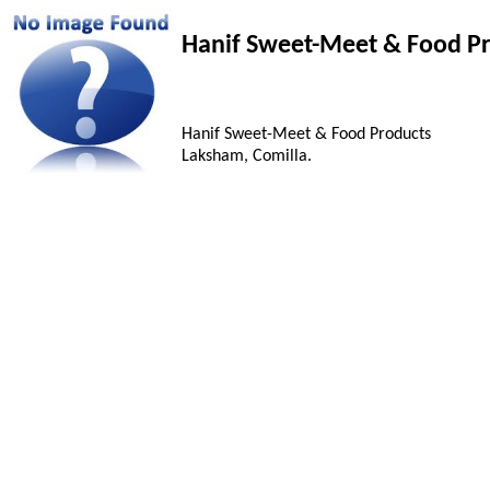
Hanif Sweet-Meet & Food P
Hanif Sweet-Meet & Food Products
Laksham, Comilla.