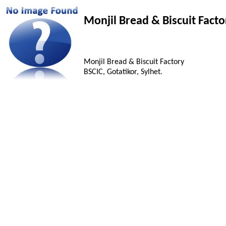
Monjil Bread & Biscuit Facto
Monjil Bread & Biscuit Factory
BSCIC, Gotatikor, Sylhet.