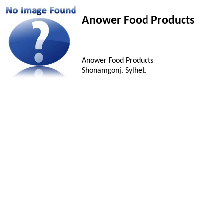
Anower Food Products
Anower Food Products
Shonamgonj. Sylhet.