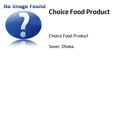
Choice Food Product
Choice Food Product
Saver, Dhaka.