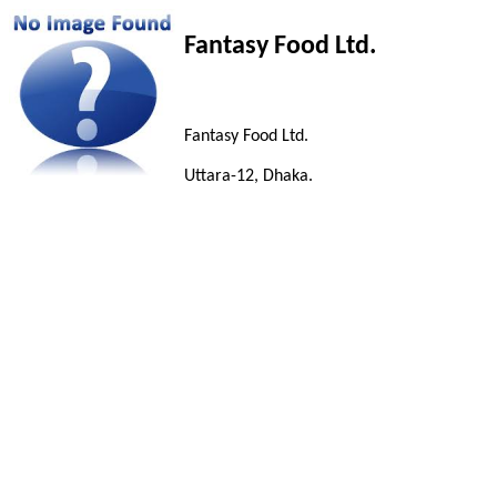
Fantasy Food Ltd.
Fantasy Food Ltd.
Uttara-12, Dhaka.