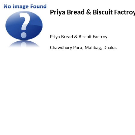
Priya Bread & Biscuit Factro
Priya Bread & Biscuit Factroy
Chawdhury Para, Malibag, Dhaka.