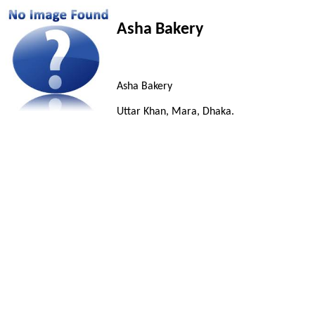
Asha Bakery
Asha Bakery
Uttar Khan, Mara, Dhaka.