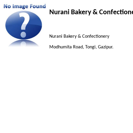
Nurani Bakery & Confection
Nurani Bakery & Confectionery
Modhumita Road, Tongi, Gazipur.