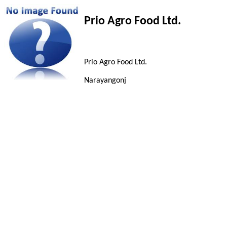
Prio Agro Food Ltd.
Prio Agro Food Ltd.
Narayangonj