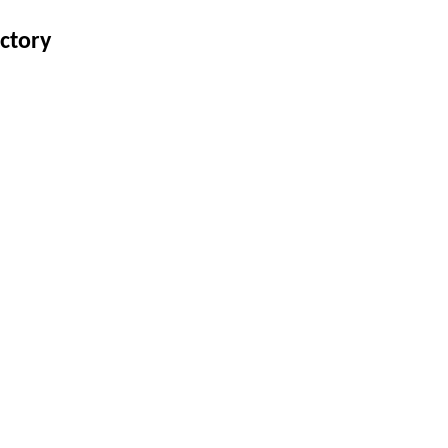
ctory