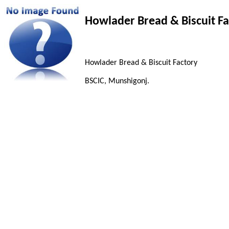
Howlader Bread & Biscuit Fa
Howlader Bread & Biscuit Factory
BSCIC, Munshigonj.