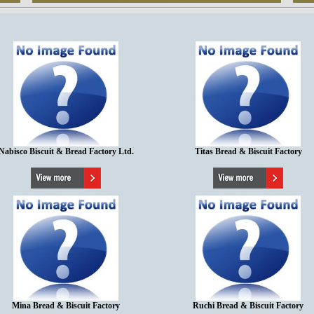
Nabisco Biscuit & Bread Factory Ltd.
Titas Bread & Biscuit Factory
Mina Bread & Biscuit Factory
Ruchi Bread & Biscuit Factory