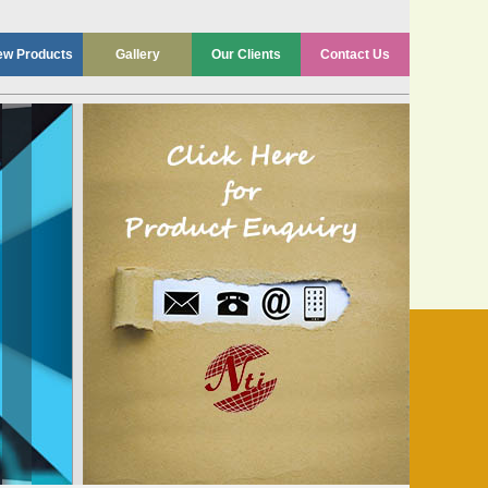
ew Products
Gallery
Our Clients
Contact Us