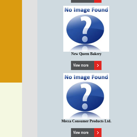
New Queen Bakery
Mecca Consumer Products Ltd.