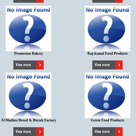
Promosion Bakery
Raj-kamal Food Products
Al Madina Bread & Biscuit Factory
Green Food Products