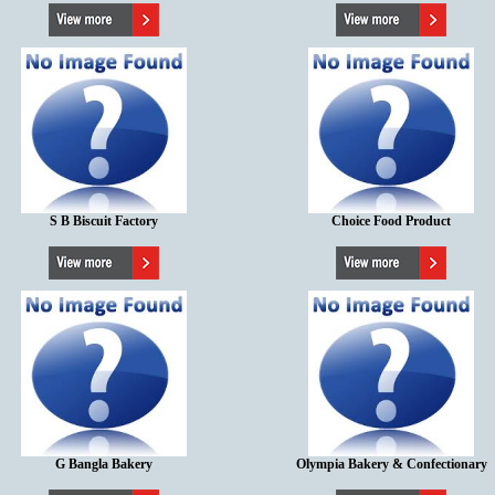
S B Biscuit Factory
Choice Food Product
G Bangla Bakery
Olympia Bakery & Confectionary