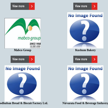
Mabco Group
Kushum Bakery
odhuban Bread & Biscuit Factory Ltd.
Nirvarata Food & Beverage Industr