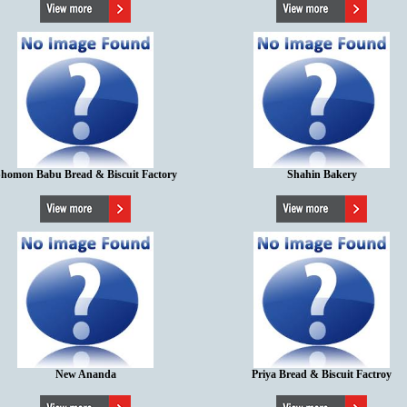
homon Babu Bread & Biscuit Factory
Shahin Bakery
New Ananda
Priya Bread & Biscuit Factroy