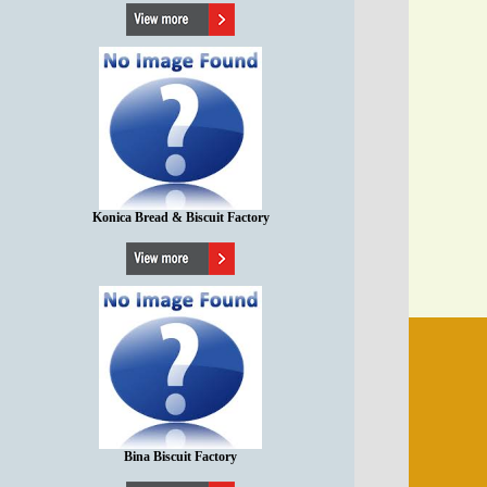
Konica Bread & Biscuit Factory
Bina Biscuit Factory