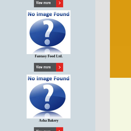
Fantasy Food Ltd.
Asha Bakery