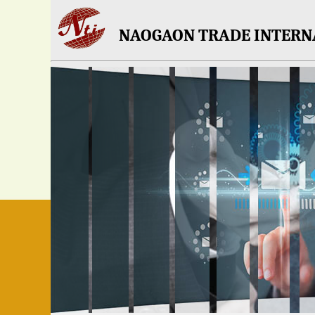
NAOGAON TRADE INTERN