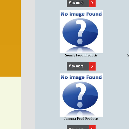
Sonaly Food Products
S
Jamuna Food Products