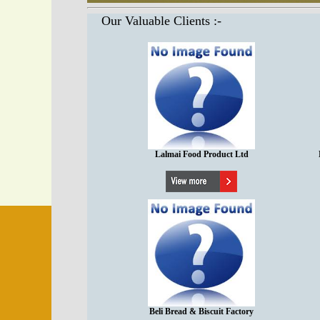
Our Valuable Clients :-
Lalmai Food Product Ltd
Beli Bread & Biscuit Factory