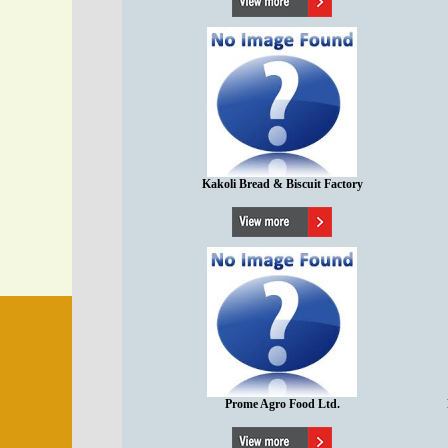
Kakoli Bread & Biscuit Factory
Prome Agro Food Ltd.