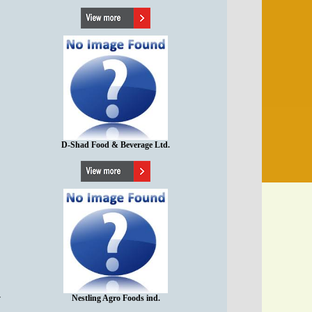
D-Shad Food & Beverage Ltd.
y
Nestling Agro Foods ind.