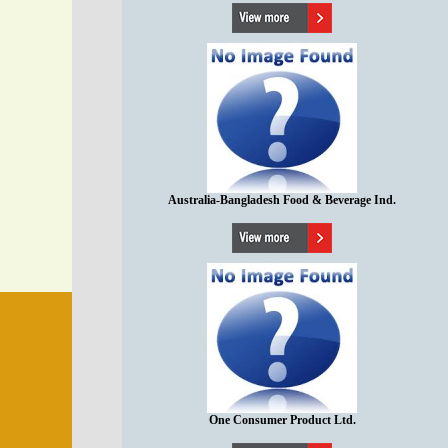
Australia-Bangladesh Food & Beverage Ind.
One Consumer Product Ltd.