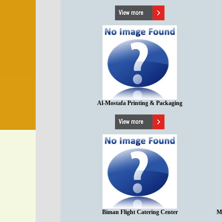
Al-Mostafa Printing & Packaging
Biman Flight Catering Center
M