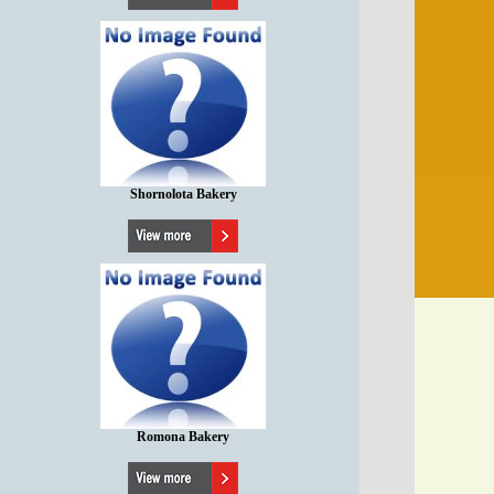
Shornolota Bakery
Romona Bakery