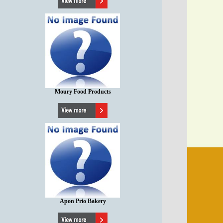
Moury Food Products
Apon Prio Bakery