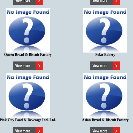
Queen Bread & Biscuit Factory
Polar Bakery
Pink City Food & Beverage Ind. Ltd.
Asian Bread & Biscuit Factory