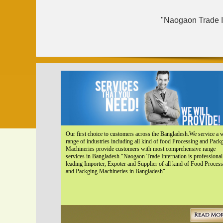
"Naogaon Trade In
Our first choice to customers across the Bangladesh.We service a 
range of industries including all kind of food Processing and Pack
Machineries provide customers with most comprehensive range
services in Bangladesh."Naogaon Trade Internation is professional
leading Importer, Expoter and Supplier of all kind of Food Proces
and Packging Machineries in Bangladesh"