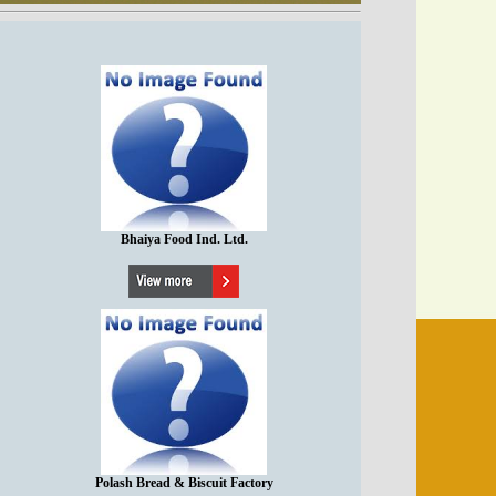
Bhaiya Food Ind. Ltd.
Polash Bread & Biscuit Factory