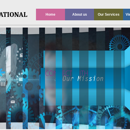
ATIONAL
Home
About us
Our Services
Vi