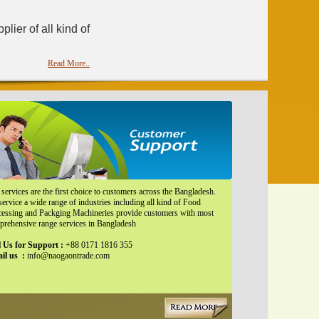
ier of all kind of
Read More..
services are the first choice to customers across the Bangladesh.
ervice a wide range of industries including all kind of Food
cessing and Packging Machineries provide customers with most
prehensive range services in Bangladesh
l Us for Support :
+88 0171 1816 355
il us :
info@naogaontrade.com