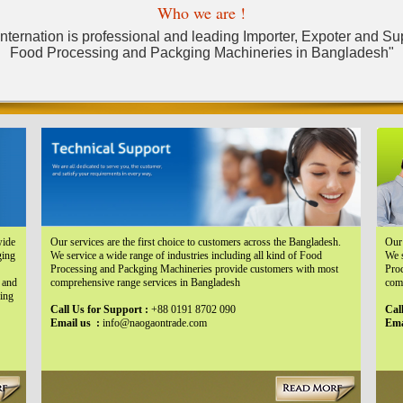
Who we are !
ternation is professional and leading Importer, Expoter and Suppl
Food Processing and Packging Machineries in Bangladesh"
wide
Our services are the first choice to customers across the Bangladesh.
Our 
ging
We service a wide range of industries including all kind of Food
We s
Processing and Packging Machineries provide customers with most
Pro
 and
comprehensive range services in Bangladesh
com
sing
Call Us for Support :
+88 0191 8702 090
Cal
Email us :
info@naogaontrade.com
Ema